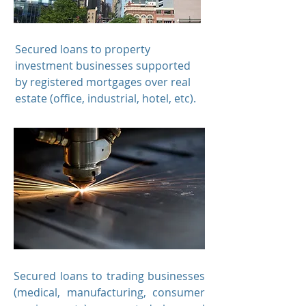
Secured loans to
property
investment businesses supported
by registered mortgages over real
estate (office, industrial, hotel, etc).
Secured loans to
trading businesses
(medical, manufacturing, consumer