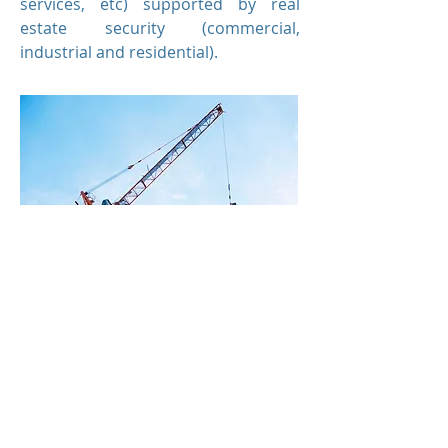
services, etc) supported by real
estate security (commercial,
industrial and residential).
Secured loans to developers to
acquire sites and fund construction.
Sites are typically de-risked with
development approvals, marketing
and early pre-sales in place.