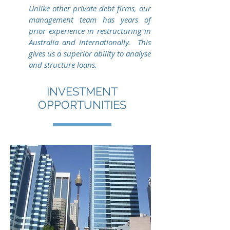
Unlike other private debt firms, our
management team has years of
prior experience in restructuring in
Australia and internationally. This
gives us a superior ability to analyse
and structure loans.
INVESTMENT
OPPORTUNITIES