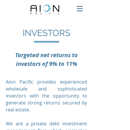
INVESTORS
Targeted net returns to
investors of 9% to 11%
Aion Pacific provides experienced
wholesale and sophisticated
investors with the opportunity to
generate strong returns secured by
real estate.
We are
a private debt investment