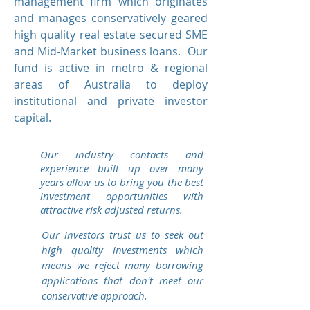
management firm which originates
and manages conservatively geared
high quality real estate secured SME
and Mid-Market business loans. Our
fund is active in metro & regional
areas of Australia to deploy
institutional and private investor
capital.
Our industry contacts and
experience built up over many
years allow us to bring you the best
investment opportunities with
attractive risk adjusted returns.
Our investors trust us to seek out
high quality investments which
means we reject many borrowing
applications that don't meet our
conservative approach.